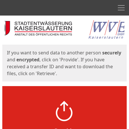
Men
Start
Start
If you want to send data to another person
securely
and
encrypted
, click on 'Provide'. If you have
received a transfer ID and want to download the
files, click on 'Retrieve'.