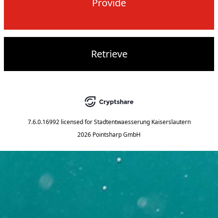
Provide
Retrieve
7.6.0.16992
licensed for
Stadtentwaesserung Kaiserslautern
2026 Pointsharp GmbH